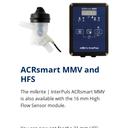
ACRsmart MMV and
HFS
The milkrite | InterPuls ACRsmart MMV
is also available with the 16 mm High
Flow Sensor module.