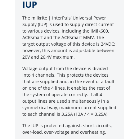
IUP
The milkrite | InterPuls’ Universal Power
Supply (IUP) is used to supply direct current
to various devices, including the iMilk600,
ACRsmart and the ACRsmart MMV. The
target output voltage of this device is 24VDC;
however, this amount is adjustable between
20V and 26.4V maximum.
Voltage output from the device is divided
into 4 channels. This protects the devices
that are supplied and, in the event of a fault
on one of the 4 lines, it enables the rest of
the system of operate correctly. If all 4
output lines are used simultaneously in a
symmetrical way, maximum current supplied
to each channel is 3.25A (13A / 4 = 3.25A).
The IUP is protected against: short-circuits,
over-load, over-voltage and overheating.