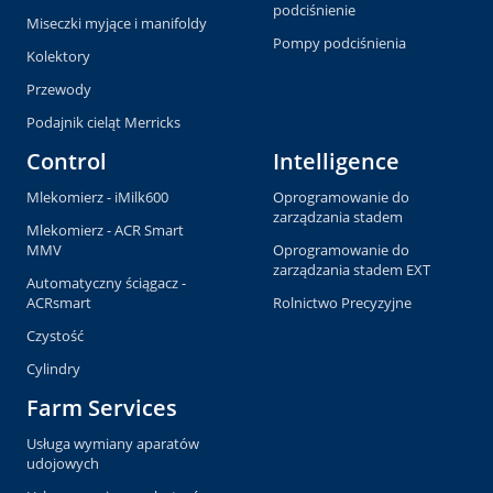
podciśnienie
Miseczki myjące i manifoldy
Pompy podciśnienia
Kolektory
Przewody
Podajnik cieląt Merricks
Control
Intelligence
Mlekomierz - iMilk600
Oprogramowanie do
zarządzania stadem
Mlekomierz - ACR Smart
MMV
Oprogramowanie do
zarządzania stadem EXT
Automatyczny ściągacz -
ACRsmart
Rolnictwo Precyzyjne
Czystość
Cylindry
Farm Services
Usługa wymiany aparatów
udojowych