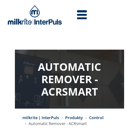
Przejdź do treści
AUTOMATIC
REMOVER -
ACRSMART
milkrite | InterPuls
Produkty
Control
Automatic Remover - ACRsmart