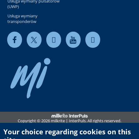
Usługa wymiany pulsatorów
(UWP)
Usługa wymiany
transponderów
Copyright © 2026 milkrite | InterPuls. All rights reserved.
Privacy and Cookie Policy
Your choice regarding cookies on this