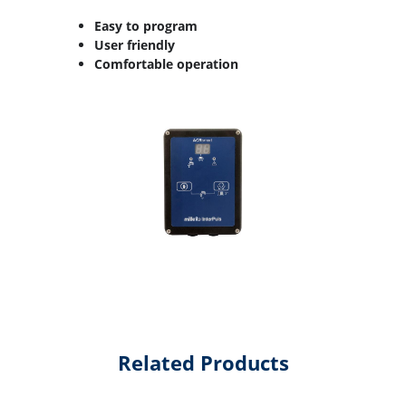
Easy to program
User friendly
Comfortable operation
Related Products