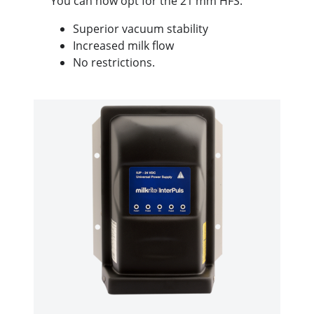
You can now opt for the 21 mm HFS:
Superior vacuum stability
Increased milk flow
No restrictions.