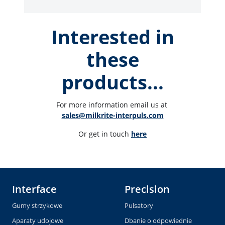
Interested in
these
products...
For more information email us at 
sales@milkrite-interpuls.com
Or get in touch 
here
Interface
Precision
Gumy strzykowe
Pulsatory
Aparaty udojowe
Dbanie o odpowiednie