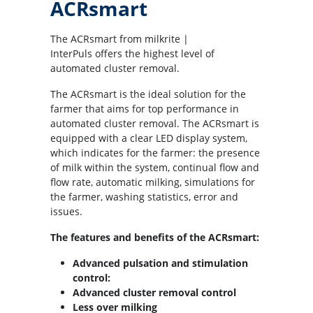
ACRsmart
The ACRsmart from milkrite |
InterPuls offers the highest level of
automated cluster removal.
The ACRsmart is the ideal solution for the
farmer that aims for top performance in
automated cluster removal. The ACRsmart is
equipped with a clear LED display system,
which indicates for the farmer: the presence
of milk within the system, continual flow and
flow rate, automatic milking, simulations for
the farmer, washing statistics, error and
issues.
The features and benefits of the ACRsmart:
Advanced pulsation and stimulation
control:
Advanced cluster removal control
Less over milking