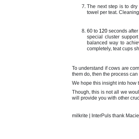
The next step is to dry
towel per teat. Cleaning 
60 to
120
seconds after 
special cluster suppor
balanced way to achi
completely, teat cups sh
To understand if cows are comf
them do, then the process can 
We hope this insight into how t
Though, this is not all we wou
will provide you with other cruci
milkrite | InterPuls thank Maci