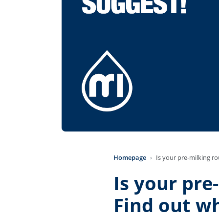
Homepage
Is your pre-milking ro
Is your pre
Find out wh