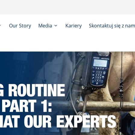
Our Story
Media
Kariery
Skontaktuj się z nam