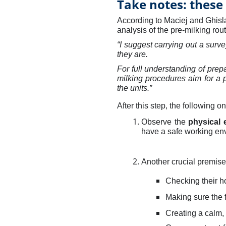
Take notes: these 
According to Maciej and Ghisla
analysis of the pre-milking rou
“I suggest carrying out a surv
they are.
For full understanding of prepa
milking procedures aim for a
the units.”
After this step, the following 
Observe the
physical 
have a safe working en
Another crucial premise
Checking their h
Making sure the fl
Creating a calm, 