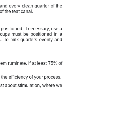
and every clean quarter of the
of the teat canal.
y positioned. If necessary, use a
 cups must be positioned in a
s. To milk quarters evenly and
em ruminate. If at least 75% of
 the efficiency of your process.
ost about stimulation, where we