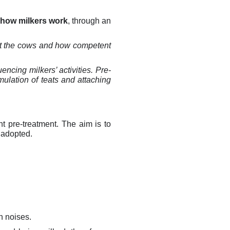
 how milkers work
,
through an
at the cows and how competent
encing milkers’ activities. Pre-
mulation of teats and attaching
nt pre-treatment. The aim is to
 adopted.
n noises.