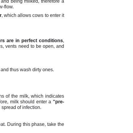
t and being milked, therefore a
ow-flow.
r
, which allows cows to enter it
ers are in perfect conditions
,
gs, vents need to be open, and
 and thus wash dirty ones.
s of the milk, which indicates
fore, m
ilk should enter a
“pre-
 spread of infection.
at. During this phase, take the