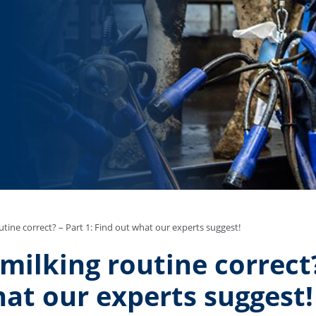
utine correct? – Part 1: Find out what our experts suggest!
-milking routine correct?
at our experts suggest!