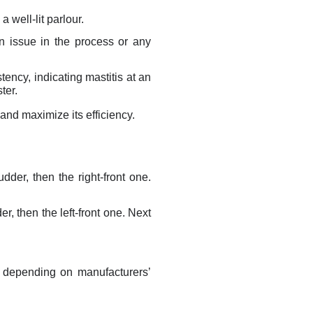
a well-lit parlour.
an issue in the process or any
tency, indicating mastitis at an
ter.
and maximize its efficiency.
udder, then the right-front one.
er, then the left-front one. Next
, depending on manufacturers’