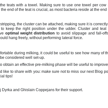
 the teats with a towel. Making sure to use one towel per cow 
the end of the teat is crucial, as most bacteria reside at the end 
stripping, the cluster can be attached, making sure it is correctl
t to keep the right position under the udder.
Cluster and teat
eve
optimal weight distribution
to avoid slippage and fall-off
ould hang freely, without performing lateral force.
ortable during milking, it could be useful to see how many of th
be considered well set-up.
o obtain an effective pre-milking phase will be useful to improve
ld like to share with you: make sure not to miss our next Blog p
al tips!
ej Dyrka and Ghislain Coppejans for their support.