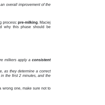
 an overall improvement of the
ing process:
pre-milking
. Maciej
nd why this phase should be
ure milkers apply a
consistent
le, as they determine a correct
in the first 2 minutes, and the
f a wrong one, make sure not to