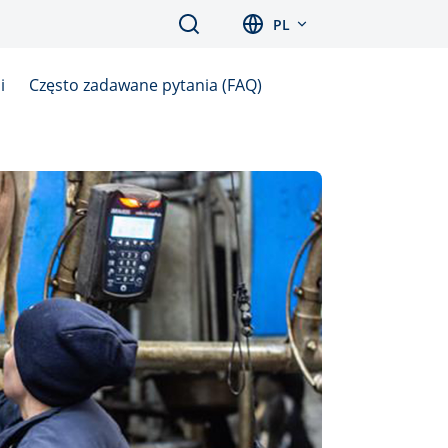
Search
PL
i
Często zadawane pytania (FAQ)