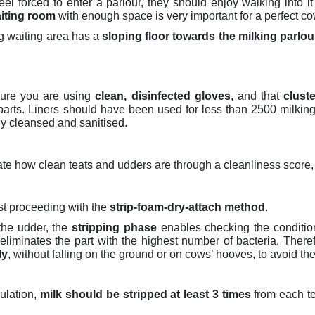
el forced to enter a parlour, they should enjoy walking into i
aiting room
with enough space is very important for a perfect c
ng waiting area has a
sloping floor towards the milking parlou
sure you are using
clean, disinfected gloves
, and that
clust
 parts. Liners should have been used for less than 2500 milkin
ly cleansed and sanitised.
uate how clean teats and udders are through a cleanliness score,
st proceeding with the
strip-foam-dry-attach method
.
 the udder,
the
stripping phase
enables checking the condition
liminates the part with the highest number of bacteria. There
ly
, without falling on the ground or on cows’ hooves, to avoid the
ulation,
milk should be stripped at least 3 times
from each te