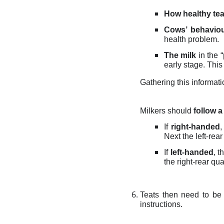
How healthy tea
Cows’ behaviou
health problem.
The milk
in the “
early stage. This 
Gathering this informati
Milkers should
follow a
If
right-handed
,
Next the left-rea
If
left-handed
, t
the right-rear qua
Teats then need to be 
instructions.