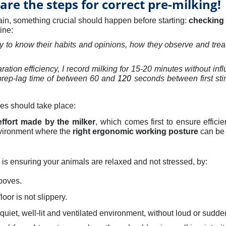
are the steps for correct pre-milking!
in, something crucial should happen before starting:
checking
tine
:
ey to know their habits and opinions
, how they observe and tre
ration efficiency,
I record milking for 15-20 minutes without influ
 prep-lag time of between 60 and
120
seconds between first sti
ones should take place:
effort made by the milker
, which comes first to ensure efficie
vironment where the
right ergonomic working posture
can be
 is ensuring your animals are relaxed and not stressed, by:
ooves.
oor is not slippery.
quiet, well-lit and ventilated environment, without loud or sudde