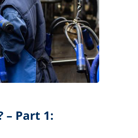
 – Part 1: