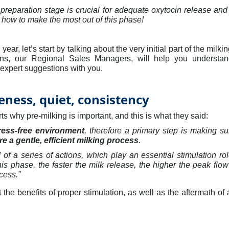
preparation stage is crucial for adequate oxytocin release and
 how to make the most out of this phase!
 year, let’s start by talking about the very initial part of the milk
ns, our Regional Sales Managers, will help you understa
ir expert suggestions with you.
eness, quiet, consistency
s why pre-milking is important, and this is what they said:
ress-free environment
, therefore a primary step is making s
e a gentle, efficient milking process
.
 of a series of actions, which play an essential stimulation ro
his phase, the faster the milk release, the higher the peak flow 
cess.
”
t the benefits of proper stimulation, as well as the aftermath o