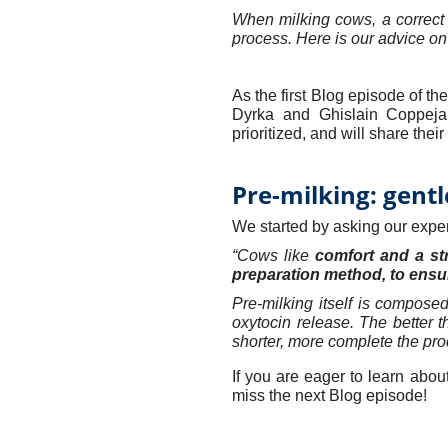
When milking cows, a correct 
process. Here is our advice on
As the first Blog episode of the
Dyrka and Ghislain Coppeja
prioritized, and will share the
Pre-milking: gentl
We started by asking our expert
“Cows like
comfort and a st
preparation method, to ensur
Pre-milking itself is composed
oxytocin release. The better t
shorter, more complete the pro
If you are eager to learn abou
miss the next Blog episode!