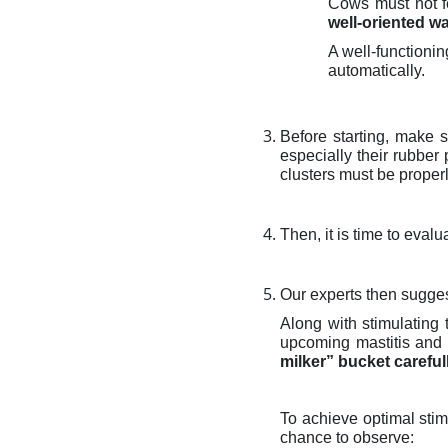
Cows must not fe
well-oriented w
A well-functioni
automatically.
Before starting, make 
especially their rubber
clusters must be proper
Then, it is time to eval
Our experts then sugge
Along with stimulating
upcoming mastitis and e
milker” bucket careful
To achieve optimal stim
chance to observe: