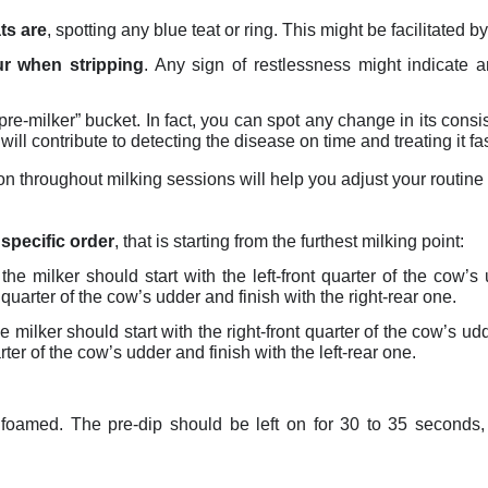
ts are
, spotting any blue teat or ring. This might be facilitated by 
r when stripping
. Any sign of restlessness might indicate 
pre-milker” bucket. In fact, you can spot any change in its consis
will contribute to detecting the disease on time and treating it fas
on throughout milking sessions will help you adjust your routine 
 specific order
, that is starting from the furthest milking point:
 the milker should start with the left-front quarter of the cow’s 
r quarter of the cow’s udder and finish with the right-rear one.
he milker should start with the right-front quarter of the cow’s udd
rter of the cow’s udder and finish with the left-rear one.
foamed. The pre-dip should be left on for 30 to 35 seconds